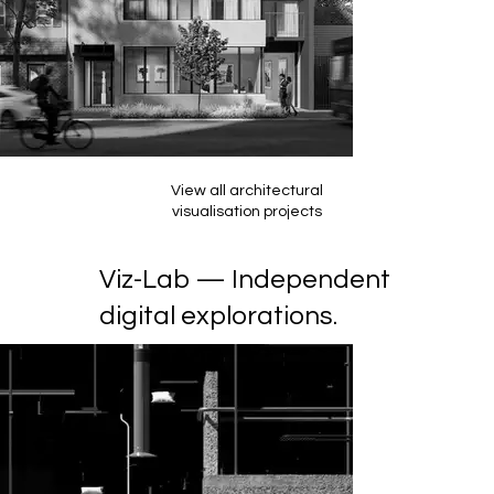
View all architectural
visualisation projects
Viz-Lab — Independent
digital explorations.