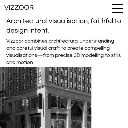
VIZZOOR
Architectural visualisation, faithful to
design intent.
Vizzoor combines architectural understanding
and careful visual craft to create compelling
visualisations—from precise 3D modelling to stills
and motion.