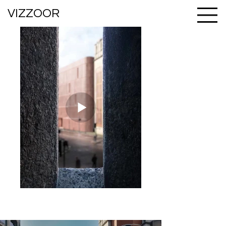
VIZZOOR