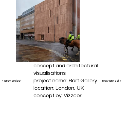
concept and architectural
visualisations
project name: Bart Gallery
< prev project
next project >
location: London, UK
concept by: Vizzoor
vizzoor.studio@gmail.com