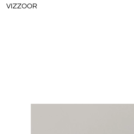
VIZZOOR