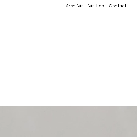
Arch-Viz
Viz-Lab
Contact