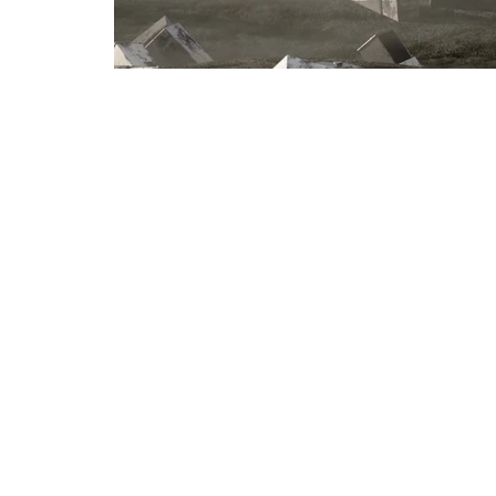
< prev project