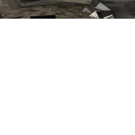
next project >